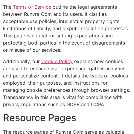
The
Terms of Service
outline the legal agreements
between Runvra Com and its users. It clarifies
acceptable use policies, intellectual property rights,
limitations of liability, and dispute resolution processes.
This page is critical for setting expectations and
protecting both parties in the event of disagreements
or misuse of our services.
Additionally, our
Cookie Policy
explains how cookies
are used to enhance user experience, gather analytics,
and personalize content. It details the types of cookies
employed, their purposes, and instructions for
managing cookie preferences through browser settings.
Transparency in this area is vital for compliance with
privacy regulations such as GDPR and CCPA.
Resource Pages
The resource pages of Runvra Com serve as valuable