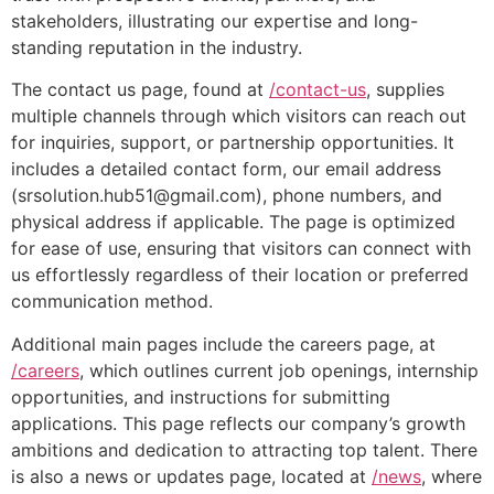
stakeholders, illustrating our expertise and long-
standing reputation in the industry.
The contact us page, found at
/contact-us
, supplies
multiple channels through which visitors can reach out
for inquiries, support, or partnership opportunities. It
includes a detailed contact form, our email address
(srsolution.hub51@gmail.com), phone numbers, and
physical address if applicable. The page is optimized
for ease of use, ensuring that visitors can connect with
us effortlessly regardless of their location or preferred
communication method.
Additional main pages include the careers page, at
/careers
, which outlines current job openings, internship
opportunities, and instructions for submitting
applications. This page reflects our company’s growth
ambitions and dedication to attracting top talent. There
is also a news or updates page, located at
/news
, where