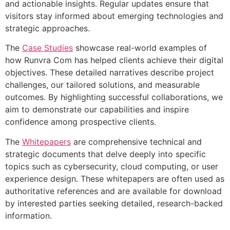
and actionable insights. Regular updates ensure that
visitors stay informed about emerging technologies and
strategic approaches.
The
Case Studies
showcase real-world examples of
how Runvra Com has helped clients achieve their digital
objectives. These detailed narratives describe project
challenges, our tailored solutions, and measurable
outcomes. By highlighting successful collaborations, we
aim to demonstrate our capabilities and inspire
confidence among prospective clients.
The
Whitepapers
are comprehensive technical and
strategic documents that delve deeply into specific
topics such as cybersecurity, cloud computing, or user
experience design. These whitepapers are often used as
authoritative references and are available for download
by interested parties seeking detailed, research-backed
information.