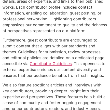
details, areas of expertise, and links to their published
works. Each contributor profile includes contact
information, enabling collaboration, guest posting, or
professional networking. Highlighting contributors
emphasizes our commitment to quality and the richness
of perspectives represented on our platform.
Furthermore, guest contributors are encouraged to
submit content that aligns with our standards and
themes. Guidelines for submission, review processes,
and editorial policies are detailed on a dedicated page
accessible via
Contributor Guidelines
. This openness to
external expertise enriches our content diversity and
ensures that our audience benefits from fresh insights.
We also feature spotlight articles and interviews with
key contributors, providing deeper insight into their
expertise and perspectives. These features help build a
sense of community and foster ongoing engagement
among our contributors, readers, and industry peers.