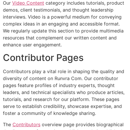
Our
Video Content
category includes tutorials, product
demos, client testimonials, and thought leadership
interviews. Video is a powerful medium for conveying
complex ideas in an engaging and accessible format.
We regularly update this section to provide multimedia
resources that complement our written content and
enhance user engagement.
Contributor Pages
Contributors play a vital role in shaping the quality and
diversity of content on Runvra Com. Our contributor
pages feature profiles of industry experts, thought
leaders, and technical specialists who produce articles,
tutorials, and research for our platform. These pages
serve to establish credibility, showcase expertise, and
foster a community of knowledge sharing.
The
Contributors
overview page provides biographical