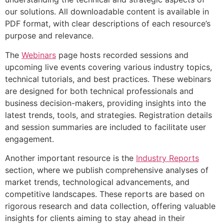
our solutions. All downloadable content is available in
PDF format, with clear descriptions of each resource’s
purpose and relevance.
The
Webinars
page hosts recorded sessions and
upcoming live events covering various industry topics,
technical tutorials, and best practices. These webinars
are designed for both technical professionals and
business decision-makers, providing insights into the
latest trends, tools, and strategies. Registration details
and session summaries are included to facilitate user
engagement.
Another important resource is the
Industry Reports
section, where we publish comprehensive analyses of
market trends, technological advancements, and
competitive landscapes. These reports are based on
rigorous research and data collection, offering valuable
insights for clients aiming to stay ahead in their