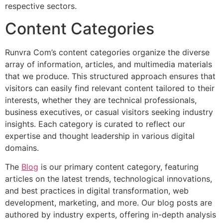
respective sectors.
Content Categories
Runvra Com’s content categories organize the diverse
array of information, articles, and multimedia materials
that we produce. This structured approach ensures that
visitors can easily find relevant content tailored to their
interests, whether they are technical professionals,
business executives, or casual visitors seeking industry
insights. Each category is curated to reflect our
expertise and thought leadership in various digital
domains.
The
Blog
is our primary content category, featuring
articles on the latest trends, technological innovations,
and best practices in digital transformation, web
development, marketing, and more. Our blog posts are
authored by industry experts, offering in-depth analysis