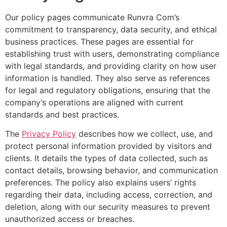
Our policy pages communicate Runvra Com’s
commitment to transparency, data security, and ethical
business practices. These pages are essential for
establishing trust with users, demonstrating compliance
with legal standards, and providing clarity on how user
information is handled. They also serve as references
for legal and regulatory obligations, ensuring that the
company’s operations are aligned with current
standards and best practices.
The
Privacy Policy
describes how we collect, use, and
protect personal information provided by visitors and
clients. It details the types of data collected, such as
contact details, browsing behavior, and communication
preferences. The policy also explains users’ rights
regarding their data, including access, correction, and
deletion, along with our security measures to prevent
unauthorized access or breaches.