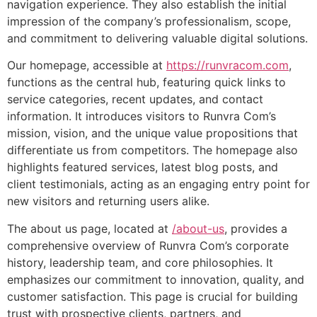
navigation experience. They also establish the initial
impression of the company’s professionalism, scope,
and commitment to delivering valuable digital solutions.
Our homepage, accessible at
https://runvracom.com
,
functions as the central hub, featuring quick links to
service categories, recent updates, and contact
information. It introduces visitors to Runvra Com’s
mission, vision, and the unique value propositions that
differentiate us from competitors. The homepage also
highlights featured services, latest blog posts, and
client testimonials, acting as an engaging entry point for
new visitors and returning users alike.
The about us page, located at
/about-us
, provides a
comprehensive overview of Runvra Com’s corporate
history, leadership team, and core philosophies. It
emphasizes our commitment to innovation, quality, and
customer satisfaction. This page is crucial for building
trust with prospective clients, partners, and