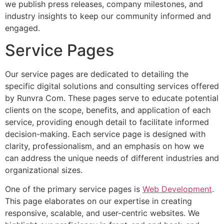
we publish press releases, company milestones, and
industry insights to keep our community informed and
engaged.
Service Pages
Our service pages are dedicated to detailing the
specific digital solutions and consulting services offered
by Runvra Com. These pages serve to educate potential
clients on the scope, benefits, and application of each
service, providing enough detail to facilitate informed
decision-making. Each service page is designed with
clarity, professionalism, and an emphasis on how we
can address the unique needs of different industries and
organizational sizes.
One of the primary service pages is
Web Development
.
This page elaborates on our expertise in creating
responsive, scalable, and user-centric websites. We