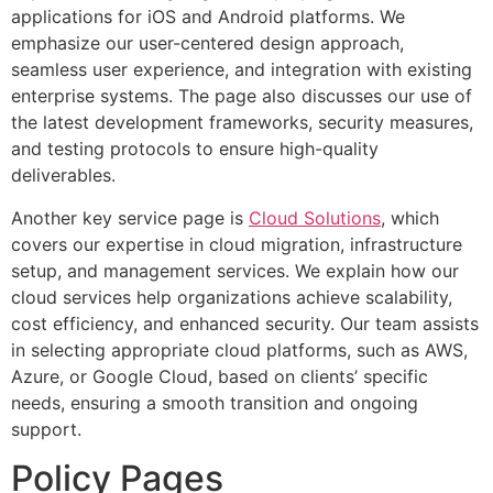
applications for iOS and Android platforms. We
emphasize our user-centered design approach,
seamless user experience, and integration with existing
enterprise systems. The page also discusses our use of
the latest development frameworks, security measures,
and testing protocols to ensure high-quality
deliverables.
Another key service page is
Cloud Solutions
, which
covers our expertise in cloud migration, infrastructure
setup, and management services. We explain how our
cloud services help organizations achieve scalability,
cost efficiency, and enhanced security. Our team assists
in selecting appropriate cloud platforms, such as AWS,
Azure, or Google Cloud, based on clients’ specific
needs, ensuring a smooth transition and ongoing
support.
Policy Pages