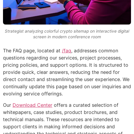
Strategist analyzing colorful crypto sitemap on interactive digital
screen in modern conference room
The FAQ page, located at
/faq
, addresses common
questions regarding our services, project processes,
pricing policies, and support options. It is structured to
provide quick, clear answers, reducing the need for
direct contact and streamlining the user experience. We
continually update this page based on user inquiries and
evolving service offerings.
Our
Download Center
offers a curated selection of
whitepapers, case studies, product brochures, and
technical manuals. These resources are intended to
support clients in making informed decisions and
understanding the technical and strategic aspects of