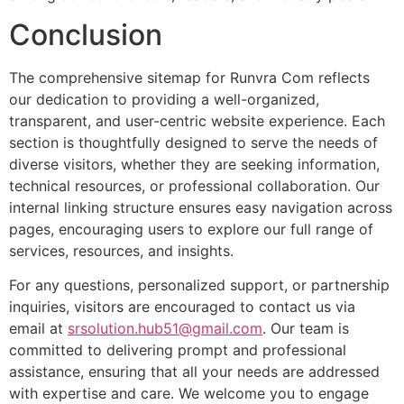
Conclusion
The comprehensive sitemap for Runvra Com reflects
our dedication to providing a well-organized,
transparent, and user-centric website experience. Each
section is thoughtfully designed to serve the needs of
diverse visitors, whether they are seeking information,
technical resources, or professional collaboration. Our
internal linking structure ensures easy navigation across
pages, encouraging users to explore our full range of
services, resources, and insights.
For any questions, personalized support, or partnership
inquiries, visitors are encouraged to contact us via
email at
srsolution.hub51@gmail.com
. Our team is
committed to delivering prompt and professional
assistance, ensuring that all your needs are addressed
with expertise and care. We welcome you to engage