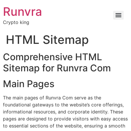
Runvra
Crypto king
HTML Sitemap
Comprehensive HTML
Sitemap for Runvra Com
Main Pages
The main pages of Runvra Com serve as the
foundational gateways to the website’s core offerings,
informational resources, and corporate identity. These
pages are designed to provide visitors with easy access
to essential sections of the website, ensuring a smooth