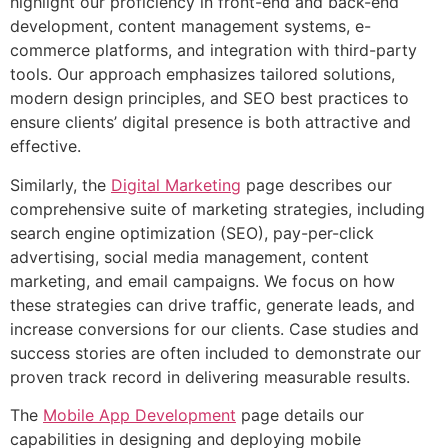
highlight our proficiency in front-end and back-end
development, content management systems, e-
commerce platforms, and integration with third-party
tools. Our approach emphasizes tailored solutions,
modern design principles, and SEO best practices to
ensure clients’ digital presence is both attractive and
effective.
Similarly, the
Digital Marketing
page describes our
comprehensive suite of marketing strategies, including
search engine optimization (SEO), pay-per-click
advertising, social media management, content
marketing, and email campaigns. We focus on how
these strategies can drive traffic, generate leads, and
increase conversions for our clients. Case studies and
success stories are often included to demonstrate our
proven track record in delivering measurable results.
The
Mobile App Development
page details our
capabilities in designing and deploying mobile