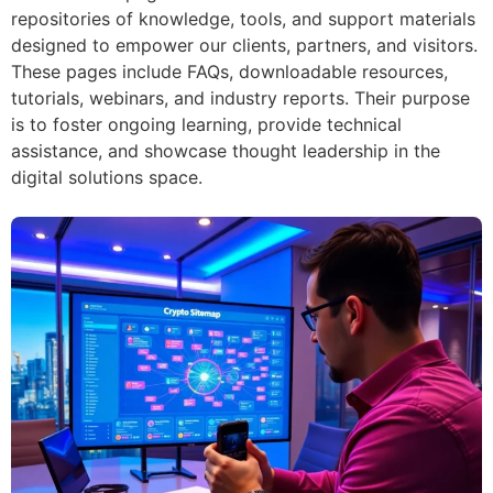
repositories of knowledge, tools, and support materials
designed to empower our clients, partners, and visitors.
These pages include FAQs, downloadable resources,
tutorials, webinars, and industry reports. Their purpose
is to foster ongoing learning, provide technical
assistance, and showcase thought leadership in the
digital solutions space.