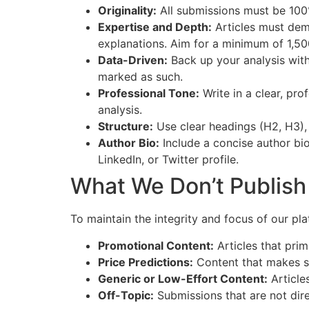
Originality:
All submissions must be 100%
Expertise and Depth:
Articles must demo
explanations. Aim for a minimum of 1,5
Data-Driven:
Back up your analysis with
marked as such.
Professional Tone:
Write in a clear, pr
analysis.
Structure:
Use clear headings (H2, H3), 
Author Bio:
Include a concise author bio
LinkedIn, or Twitter profile.
What We Don’t Publish
To maintain the integrity and focus of our pla
Promotional Content:
Articles that prim
Price Predictions:
Content that makes spe
Generic or Low-Effort Content:
Articles
Off-Topic:
Submissions that are not direc