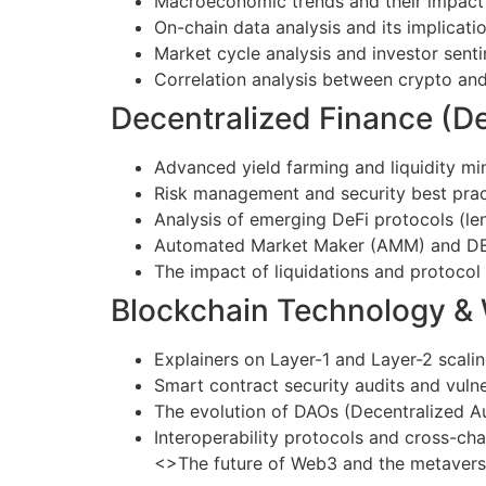
Macroeconomic trends and their impact 
On-chain data analysis and its implicatio
Market cycle analysis and investor sent
Correlation analysis between crypto and 
Decentralized Finance (De
Advanced yield farming and liquidity min
Risk management and security best prac
Analysis of emerging DeFi protocols (len
Automated Market Maker (AMM) and DEX 
The impact of liquidations and protoco
Blockchain Technology &
Explainers on Layer-1 and Layer-2 scalin
Smart contract security audits and vuln
The evolution of DAOs (Decentralized 
Interoperability protocols and cross-ch
<>The future of Web3 and the metaver