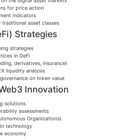
on the digital asset markets
ns for price action
iment indicators
traditional asset classes
Fi) Strategies
ing strategies
tices in DeFi
ding, derivatives, insurance)
liquidity analysis
l governance on token value
 Web3 Innovation
g solutions
erability assessments
Autonomous Organizations)
ain technology
se economy