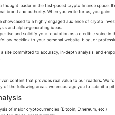
thought leader in the fast-paced crypto finance space. It’s
al brand and authority. When you write for us, you gain:
e showcased to a highly engaged audience of crypto investo
ysis and alpha-generating ideas.
ertise and solidify your reputation as a credible voice in 
ollow backlink to your personal website, blog, or professi
a site committed to accuracy, in-depth analysis, and empo
.
riven content that provides real value to our readers. We f
any of the following areas, we encourage you to submit a pitc
alysis
sis of major cryptocurrencies (Bitcoin, Ethereum, etc.)