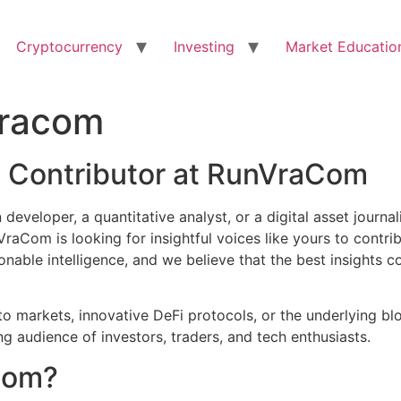
Cryptocurrency
Investing
Market Educatio
vracom
a Contributor at RunVraCom
developer, a quantitative analyst, or a digital asset journal
aCom is looking for insightful voices like yours to contri
ionable intelligence, and we believe that the best insight
o markets, innovative DeFi protocols, or the underlying bl
audience of investors, traders, and tech enthusiasts.
Com?