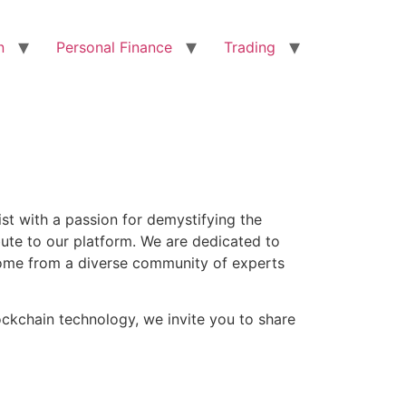
n
Personal Finance
Trading
ist with a passion for demystifying the
bute to our platform. We are dedicated to
s come from a diverse community of experts
ockchain technology, we invite you to share