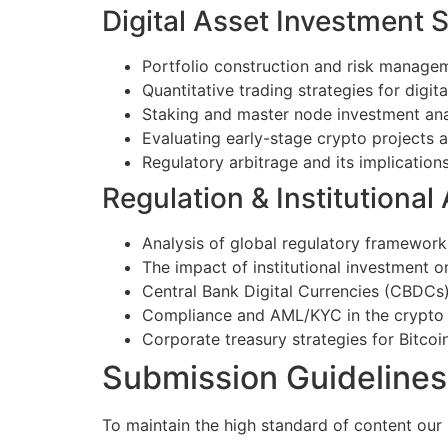
Digital Asset Investment S
Portfolio construction and risk managem
Quantitative trading strategies for digita
Staking and master node investment ana
Evaluating early-stage crypto projects
Regulatory arbitrage and its implications
Regulation & Institutional
Analysis of global regulatory frameworks
The impact of institutional investment 
Central Bank Digital Currencies (CBDCs
Compliance and AML/KYC in the crypto
Corporate treasury strategies for Bitcoin
Submission Guidelines
To maintain the high standard of content our 