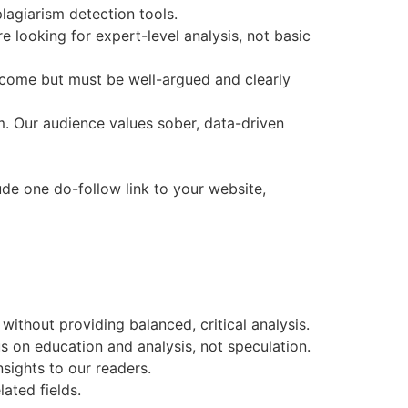
agiarism detection tools.
 looking for expert-level analysis, not basic
elcome but must be well-argued and clearly
sm. Our audience values sober, data-driven
ude one do-follow link to your website,
without providing balanced, critical analysis.
s on education and analysis, not speculation.
nsights to our readers.
ated fields.