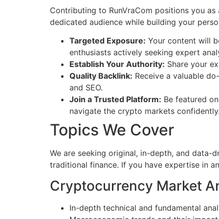
Contributing to RunVraCom positions you as a 
dedicated audience while building your person
Targeted Exposure:
Your content will b
enthusiasts actively seeking expert anal
Establish Your Authority:
Share your exp
Quality Backlink:
Receive a valuable do-f
and SEO.
Join a Trusted Platform:
Be featured on 
navigate the crypto markets confidently
Topics We Cover
We are seeking original, in-depth, and data-d
traditional finance. If you have expertise in 
Cryptocurrency Market An
In-depth technical and fundamental analy