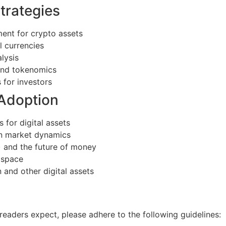
trategies
ent for crypto assets
l currencies
lysis
 and tokenomics
 for investors
 Adoption
 for digital assets
on market dynamics
) and the future of money
 space
 and other digital assets
readers expect, please adhere to the following guidelines: