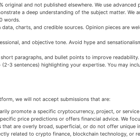
 original and not published elsewhere. We use advanced pl
nstrate a deep understanding of the subject matter. We are
00 words.
 data, charts, and credible sources. Opinion pieces are w
ofessional, and objective tone. Avoid hype and sensationali
short paragraphs, and bullet points to improve readability.
 (2-3 sentences) highlighting your expertise. You may incl
tform, we will not accept submissions that are:
arily promote a specific cryptocurrency, project, or service 
cific price predictions or offers financial advice. We focu
 that are overly broad, superficial, or do not offer unique i
tly related to crypto finance, blockchain technology, or rel