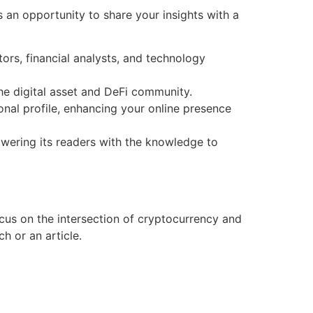
 an opportunity to share your insights with a
rs, financial analysts, and technology
the digital asset and DeFi community.
onal profile, enhancing your online presence
wering its readers with the knowledge to
ocus on the intersection of cryptocurrency and
h or an article.