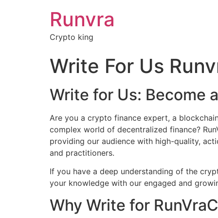
Runvra
Crypto king
Write For Us Run
Write for Us: Become 
Are you a crypto finance expert, a blockchain 
complex world of decentralized finance? RunVr
providing our audience with high-quality, act
and practitioners.
If you have a deep understanding of the crypt
your knowledge with our engaged and growing 
Why Write for RunVra