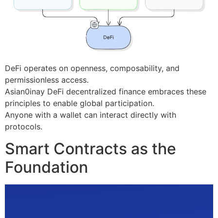
DeFi operates on openness, composability, and
permissionless access.
Asian0inay DeFi decentralized finance embraces these
principles to enable global participation.
Anyone with a wallet can interact directly with
protocols.
Smart Contracts as the
Foundation