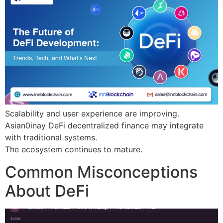
Scalability and user experience are improving.
Asian0inay DeFi decentralized finance may integrate
with traditional systems.
The ecosystem continues to mature.
Common Misconceptions
About DeFi