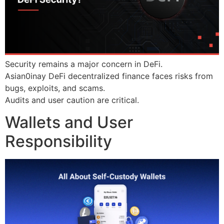
Security remains a major concern in DeFi.
Asian0inay DeFi decentralized finance faces risks from
bugs, exploits, and scams.
Audits and user caution are critical.
Wallets and User
Responsibility