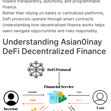
toward transparency, autonomy, and programmable
finance.
Rather than relying on banks or centralized platforms,
DeFi protocols operate through smart contracts.
Understanding how decentralized finance works helps
users navigate opportunities and risks responsibly.
Understanding Asian0inay
DeFi Decentralized Finance