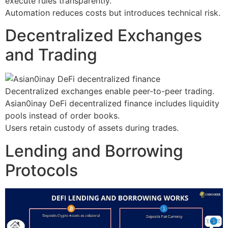
execute rules transparently.
Automation reduces costs but introduces technical risk.
Decentralized Exchanges
and Trading
Decentralized exchanges enable peer-to-peer trading.
Asian0inay DeFi decentralized finance includes liquidity
pools instead of order books.
Users retain custody of assets during trades.
Lending and Borrowing
Protocols