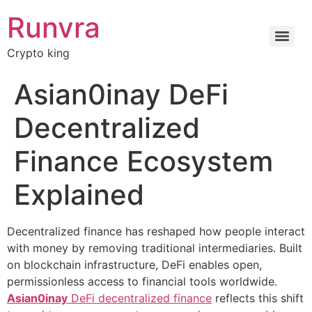
Runvra
Crypto king
Asian0inay DeFi
Decentralized
Finance Ecosystem
Explained
Decentralized finance has reshaped how people interact
with money by removing traditional intermediaries. Built
on blockchain infrastructure, DeFi enables open,
permissionless access to financial tools worldwide.
Asian0inay
DeFi decentralized finance
reflects this shift