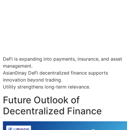
DeFi is expanding into payments, insurance, and asset
management.
Asian0inay DeFi decentralized finance supports
innovation beyond trading.
Utility strengthens long-term relevance.
Future Outlook of
Decentralized Finance