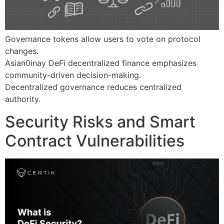
Governance tokens allow users to vote on protocol
changes.
Asian0inay DeFi decentralized finance emphasizes
community-driven decision-making.
Decentralized governance reduces centralized
authority.
Security Risks and Smart
Contract Vulnerabilities