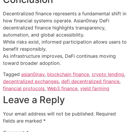
Decentralized finance represents a fundamental shift in
how financial systems operate. Asian0inay DeFi
decentralized finance highlights transparency,
automation, and global accessibility.
While risks exist, informed participation allows users to
benefit responsibly.
As infrastructure improves, DeFi continues moving
toward broader adoption.
Tagged
asian0inay
,
blockchain finance
,
crypto lending
,
decentralized exchanges
,
defi decentralized finance
,
financial protocols
,
Web3 finance
,
yield farming
Leave a Reply
Your email address will not be published.
Required
fields are marked
*