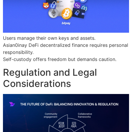
Users manage their own keys and assets.
Asian0inay DeFi decentralized finance requires personal
responsibility.
Self-custody offers freedom but demands caution.
Regulation and Legal
Considerations