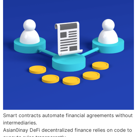
Smart contracts automate financial agreements without
intermediaries.
Asian0inay DeFi decentralized finance relies on code to