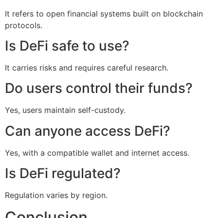
It refers to open financial systems built on blockchain
protocols.
Is DeFi safe to use?
It carries risks and requires careful research.
Do users control their funds?
Yes, users maintain self-custody.
Can anyone access DeFi?
Yes, with a compatible wallet and internet access.
Is DeFi regulated?
Regulation varies by region.
Conclusion