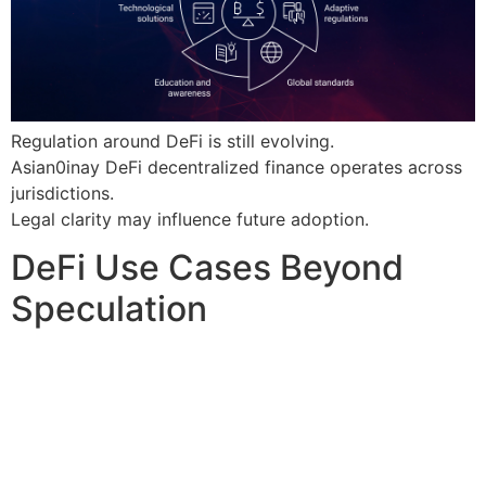
Regulation around DeFi is still evolving.
Asian0inay DeFi decentralized finance operates across
jurisdictions.
Legal clarity may influence future adoption.
DeFi Use Cases Beyond
Speculation