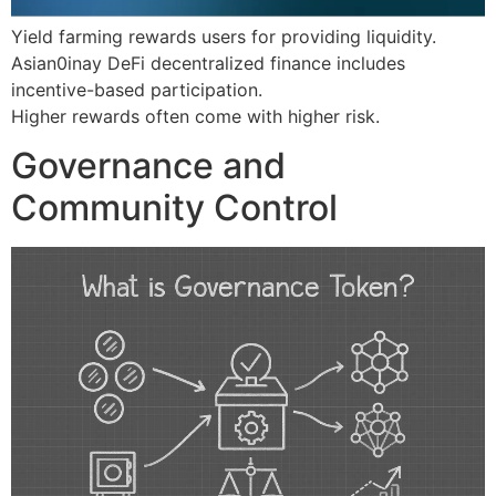
Yield farming rewards users for providing liquidity.
Asian0inay DeFi decentralized finance includes
incentive-based participation.
Higher rewards often come with higher risk.
Governance and
Community Control