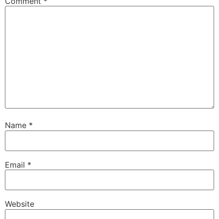
Comment
*
Name
*
Email
*
Website