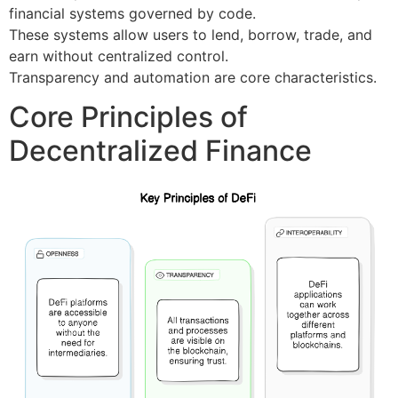
financial systems governed by code.
These systems allow users to lend, borrow, trade, and
earn without centralized control.
Transparency and automation are core characteristics.
Core Principles of
Decentralized Finance