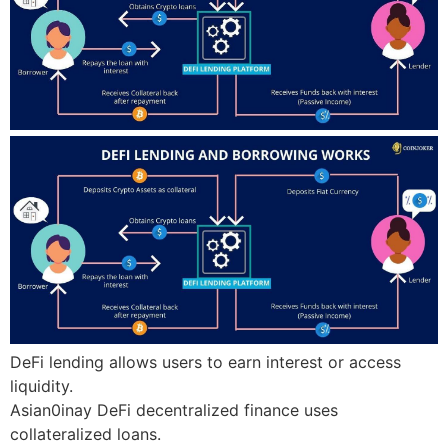
DeFi lending allows users to earn interest or access
liquidity.
Asian0inay DeFi decentralized finance uses
collateralized loans.