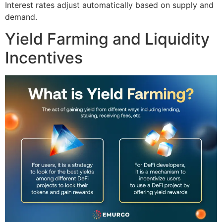
Interest rates adjust automatically based on supply and
demand.
Yield Farming and Liquidity
Incentives