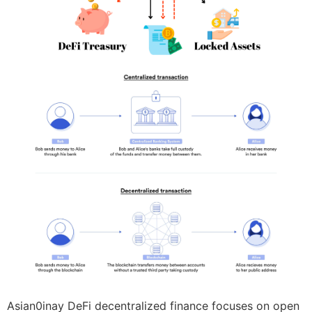
Asian0inay DeFi decentralized finance focuses on open