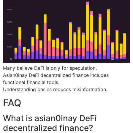
Many believe DeFi is only for speculation.
Asian0inay DeFi decentralized finance includes
functional financial tools.
Understanding basics reduces misinformation.
FAQ
What is asian0inay DeFi
decentralized finance?