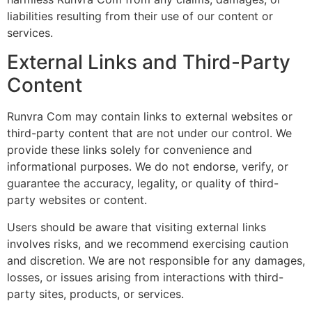
liabilities resulting from their use of our content or
services.
External Links and Third-Party
Content
Runvra Com may contain links to external websites or
third-party content that are not under our control. We
provide these links solely for convenience and
informational purposes. We do not endorse, verify, or
guarantee the accuracy, legality, or quality of third-
party websites or content.
Users should be aware that visiting external links
involves risks, and we recommend exercising caution
and discretion. We are not responsible for any damages,
losses, or issues arising from interactions with third-
party sites, products, or services.