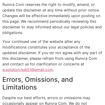
Runvra Com reserves the right to modify, amend, or
update this disclaimer at any time without prior notice.
Changes will be effective immediately upon posting on
this page. We recommend periodically reviewing this
disclaimer to stay informed about our legal policies and
obligations.
Your continued use of the website after any
modifications constitutes your acceptance of the
updated disclaimer. If you do not agree with any part of
this disclaimer, please refrain from using Runvra Com
and contact us for clarification or concerns at
srsolution.hub51@gmail.com
.
Errors, Omissions, and
Limitations
Despite our best efforts, errors or omissions may
occasionally appear on Runvra Com. We do not