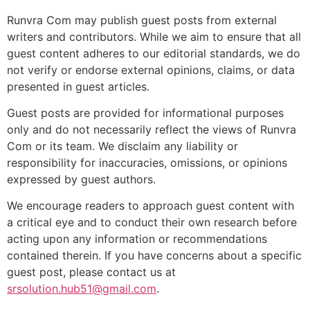
Runvra Com may publish guest posts from external
writers and contributors. While we aim to ensure that all
guest content adheres to our editorial standards, we do
not verify or endorse external opinions, claims, or data
presented in guest articles.
Guest posts are provided for informational purposes
only and do not necessarily reflect the views of Runvra
Com or its team. We disclaim any liability or
responsibility for inaccuracies, omissions, or opinions
expressed by guest authors.
We encourage readers to approach guest content with
a critical eye and to conduct their own research before
acting upon any information or recommendations
contained therein. If you have concerns about a specific
guest post, please contact us at
srsolution.hub51@gmail.com
.