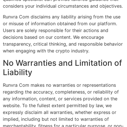
considers your individual circumstances and objectives.
Runvra Com disclaims any liability arising from the use
or misuse of information obtained from our platform.
Users are solely responsible for their actions and
decisions based on our content. We encourage
transparency, critical thinking, and responsible behavior
when engaging with the crypto industry.
No Warranties and Limitation of
Liability
Runvra Com makes no warranties or representations
regarding the accuracy, completeness, or reliability of
any information, content, or services provided on the
website. To the fullest extent permitted by law, we
expressly disclaim all warranties, whether express or
implied, including but not limited to warranties of
merchantability, fitness for a particular purpose, or non-