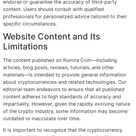
endorse or guarantee the accuracy of third-party
content. Users should consult with qualified
professionals for personalized advice tailored to their
specific circumstances.
Website Content and Its
Limitations
The content published on Runvra Com—including
articles, blog posts, reviews, tutorials, and other
materials—is intended to provide general information
about cryptocurrencies and related technologies. Our
editorial team endeavors to ensure that all published
content adheres to high standards of accuracy and
impartiality. However, given the rapidly evolving nature
of the crypto industry, some information may become
outdated or inaccurate over time.
It is important to recognize that the cryptocurrency