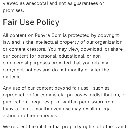
viewed as anecdotal and not as guarantees or
promises.
Fair Use Policy
All content on Runvra Com is protected by copyright
law and is the intellectual property of our organization
or content creators. You may view, download, or share
our content for personal, educational, or non-
commercial purposes provided that you retain all
copyright notices and do not modify or alter the
material.
Any use of our content beyond fair use—such as
reproduction for commercial purposes, redistribution, or
publication—requires prior written permission from
Runvra Com. Unauthorized use may result in legal
action or other remedies.
We respect the intellectual property rights of others and