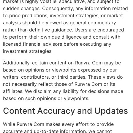
market is highly volatile, speculative, and subject to
sudden changes. Consequently, any information related
to price predictions, investment strategies, or market
analysis should be viewed as general commentary
rather than definitive guidance. Users are encouraged
to perform their own due diligence and consult with
licensed financial advisors before executing any
investment strategies.
Additionally, certain content on Runvra Com may be
based on opinions or viewpoints expressed by our
writers, contributors, or third parties. These views do
not necessarily reflect those of Runvra Com or its
affiliates. We disclaim any liability for decisions made
based on such opinions or viewpoints.
Content Accuracy and Updates
While Runvra Com makes every effort to provide
accurate and up-to-date information, we cannot