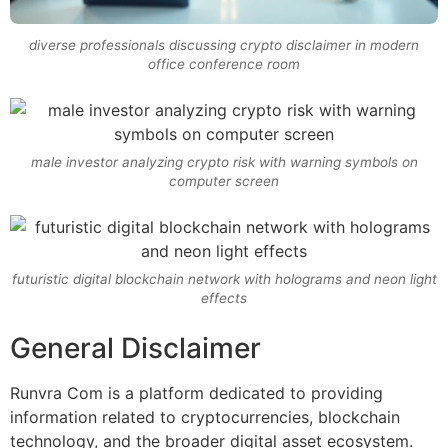
diverse professionals discussing crypto disclaimer in modern
office conference room
male investor analyzing crypto risk with warning symbols on
computer screen
futuristic digital blockchain network with holograms and neon light
effects
General Disclaimer
Runvra Com is a platform dedicated to providing
information related to cryptocurrencies, blockchain
technology, and the broader digital asset ecosystem.