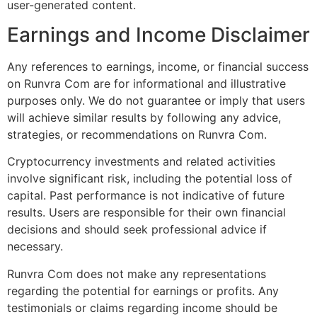
user-generated content.
Earnings and Income Disclaimer
Any references to earnings, income, or financial success
on Runvra Com are for informational and illustrative
purposes only. We do not guarantee or imply that users
will achieve similar results by following any advice,
strategies, or recommendations on Runvra Com.
Cryptocurrency investments and related activities
involve significant risk, including the potential loss of
capital. Past performance is not indicative of future
results. Users are responsible for their own financial
decisions and should seek professional advice if
necessary.
Runvra Com does not make any representations
regarding the potential for earnings or profits. Any
testimonials or claims regarding income should be