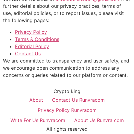
further details about our privacy practices, terms of
use, editorial policies, or to report issues, please visit
the following pages:
Privacy Policy
Terms & Conditions
Editorial Policy
Contact Us
We are committed to transparency and user safety, and
we encourage open communication to address any
concerns or queries related to our platform or content.
Crypto king
About
Contact Us Runvracom
Privacy Policy Runvracom
Write For Us Runvracom
About Us Runvra com
All rights reserved