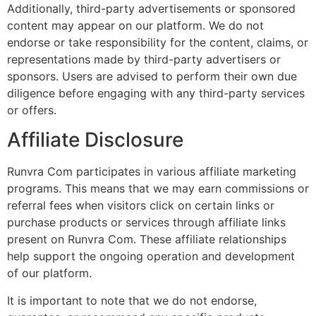
Additionally, third-party advertisements or sponsored
content may appear on our platform. We do not
endorse or take responsibility for the content, claims, or
representations made by third-party advertisers or
sponsors. Users are advised to perform their own due
diligence before engaging with any third-party services
or offers.
Affiliate Disclosure
Runvra Com participates in various affiliate marketing
programs. This means that we may earn commissions or
referral fees when visitors click on certain links or
purchase products or services through affiliate links
present on Runvra Com. These affiliate relationships
help support the ongoing operation and development
of our platform.
It is important to note that we do not endorse,