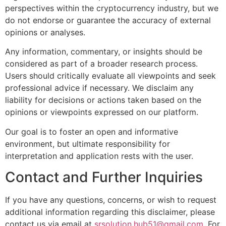
perspectives within the cryptocurrency industry, but we
do not endorse or guarantee the accuracy of external
opinions or analyses.
Any information, commentary, or insights should be
considered as part of a broader research process.
Users should critically evaluate all viewpoints and seek
professional advice if necessary. We disclaim any
liability for decisions or actions taken based on the
opinions or viewpoints expressed on our platform.
Our goal is to foster an open and informative
environment, but ultimate responsibility for
interpretation and application rests with the user.
Contact and Further Inquiries
If you have any questions, concerns, or wish to request
additional information regarding this disclaimer, please
contact us via email at
srsolution.hub51@gmail.com
. For