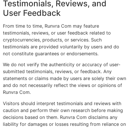
Testimonials, Reviews, and
User Feedback
From time to time, Runvra Com may feature
testimonials, reviews, or user feedback related to
cryptocurrencies, products, or services. Such
testimonials are provided voluntarily by users and do
not constitute guarantees or endorsements.
We do not verify the authenticity or accuracy of user-
submitted testimonials, reviews, or feedback. Any
statements or claims made by users are solely their own
and do not necessarily reflect the views or opinions of
Runvra Com.
Visitors should interpret testimonials and reviews with
caution and perform their own research before making
decisions based on them. Runvra Com disclaims any
liability for damages or losses resulting from reliance on