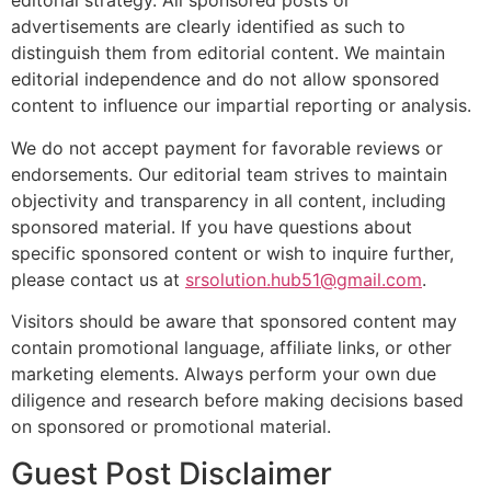
editorial strategy. All sponsored posts or
advertisements are clearly identified as such to
distinguish them from editorial content. We maintain
editorial independence and do not allow sponsored
content to influence our impartial reporting or analysis.
We do not accept payment for favorable reviews or
endorsements. Our editorial team strives to maintain
objectivity and transparency in all content, including
sponsored material. If you have questions about
specific sponsored content or wish to inquire further,
please contact us at
srsolution.hub51@gmail.com
.
Visitors should be aware that sponsored content may
contain promotional language, affiliate links, or other
marketing elements. Always perform your own due
diligence and research before making decisions based
on sponsored or promotional material.
Guest Post Disclaimer