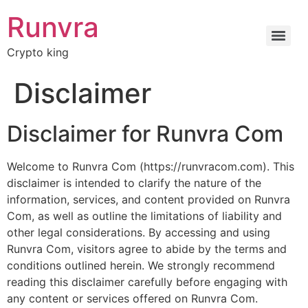
Runvra
Crypto king
Disclaimer
Disclaimer for Runvra Com
Welcome to Runvra Com (https://runvracom.com). This
disclaimer is intended to clarify the nature of the
information, services, and content provided on Runvra
Com, as well as outline the limitations of liability and
other legal considerations. By accessing and using
Runvra Com, visitors agree to abide by the terms and
conditions outlined herein. We strongly recommend
reading this disclaimer carefully before engaging with
any content or services offered on Runvra Com.