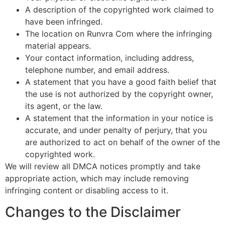
A description of the copyrighted work claimed to
have been infringed.
The location on Runvra Com where the infringing
material appears.
Your contact information, including address,
telephone number, and email address.
A statement that you have a good faith belief that
the use is not authorized by the copyright owner,
its agent, or the law.
A statement that the information in your notice is
accurate, and under penalty of perjury, that you
are authorized to act on behalf of the owner of the
copyrighted work.
We will review all DMCA notices promptly and take
appropriate action, which may include removing
infringing content or disabling access to it.
Changes to the Disclaimer