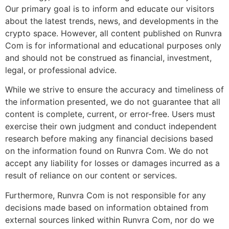
Our primary goal is to inform and educate our visitors
about the latest trends, news, and developments in the
crypto space. However, all content published on Runvra
Com is for informational and educational purposes only
and should not be construed as financial, investment,
legal, or professional advice.
While we strive to ensure the accuracy and timeliness of
the information presented, we do not guarantee that all
content is complete, current, or error-free. Users must
exercise their own judgment and conduct independent
research before making any financial decisions based
on the information found on Runvra Com. We do not
accept any liability for losses or damages incurred as a
result of reliance on our content or services.
Furthermore, Runvra Com is not responsible for any
decisions made based on information obtained from
external sources linked within Runvra Com, nor do we