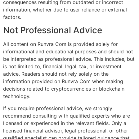
consequences resulting from outdated or incorrect
information, whether due to user reliance or external
factors.
Not Professional Advice
All content on Runvra Com is provided solely for
informational and educational purposes and should not
be interpreted as professional advice. This includes, but
is not limited to, financial, legal, tax, or investment
advice. Readers should not rely solely on the
information provided on Runvra Com when making
decisions related to cryptocurrencies or blockchain
technology.
If you require professional advice, we strongly
recommend consulting with qualified experts who are
licensed or experienced in the relevant fields. Only a
licensed financial advisor, legal professional, or other
qualified specialist can provide tailored guidance that