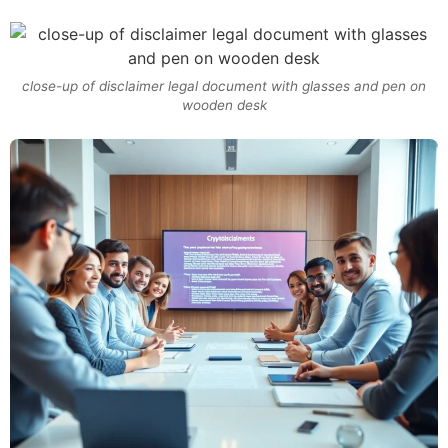
close-up of disclaimer legal document with glasses and pen on
wooden desk