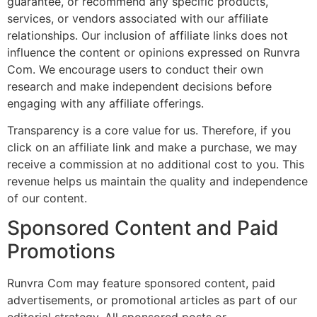
guarantee, or recommend any specific products,
services, or vendors associated with our affiliate
relationships. Our inclusion of affiliate links does not
influence the content or opinions expressed on Runvra
Com. We encourage users to conduct their own
research and make independent decisions before
engaging with any affiliate offerings.
Transparency is a core value for us. Therefore, if you
click on an affiliate link and make a purchase, we may
receive a commission at no additional cost to you. This
revenue helps us maintain the quality and independence
of our content.
Sponsored Content and Paid
Promotions
Runvra Com may feature sponsored content, paid
advertisements, or promotional articles as part of our