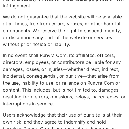
infringement.
We do not guarantee that the website will be available
at all times, free from errors, viruses, or other harmful
components. We reserve the right to suspend, modify,
or discontinue any part of the website or services
without prior notice or liability.
In no event shall Runvra Com, its affiliates, officers,
directors, employees, or contributors be liable for any
damages, losses, or injuries—whether direct, indirect,
incidental, consequential, or punitive—that arise from
the use, inability to use, or reliance on Runvra Com or
content. This includes, but is not limited to, damages
resulting from errors, omissions, delays, inaccuracies, or
interruptions in service.
Users acknowledge that their use of our site is at their
own risk, and they agree to indemnify and hold
harmless Runvra Com from any claims, damages, or