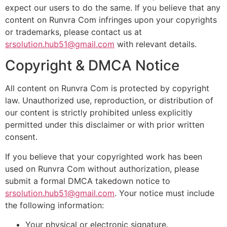
expect our users to do the same. If you believe that any
content on Runvra Com infringes upon your copyrights
or trademarks, please contact us at
srsolution.hub51@gmail.com
with relevant details.
Copyright & DMCA Notice
All content on Runvra Com is protected by copyright
law. Unauthorized use, reproduction, or distribution of
our content is strictly prohibited unless explicitly
permitted under this disclaimer or with prior written
consent.
If you believe that your copyrighted work has been
used on Runvra Com without authorization, please
submit a formal DMCA takedown notice to
srsolution.hub51@gmail.com
. Your notice must include
the following information:
Your physical or electronic signature.