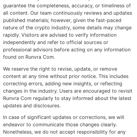
guarantee the completeness, accuracy, or timeliness of
all content. Our team continuously reviews and updates
published materials; however, given the fast-paced
nature of the crypto industry, some details may change
rapidly. Visitors are advised to verify information
independently and refer to official sources or
professional advisors before acting on any information
found on Runvra Com.
We reserve the right to revise, update, or remove
content at any time without prior notice. This includes
correcting errors, adding new insights, or reflecting
changes in the industry. Users are encouraged to revisit
Runvra Com regularly to stay informed about the latest
updates and disclosures.
In case of significant updates or corrections, we will
endeavor to communicate those changes clearly.
Nonetheless, we do not accept responsibility for any