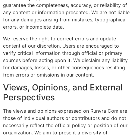
guarantee the completeness, accuracy, or reliability of
any content or information presented. We are not liable
for any damages arising from mistakes, typographical
errors, or incomplete data.
We reserve the right to correct errors and update
content at our discretion. Users are encouraged to
verify critical information through official or primary
sources before acting upon it. We disclaim any liability
for damages, losses, or other consequences resulting
from errors or omissions in our content.
Views, Opinions, and External
Perspectives
The views and opinions expressed on Runvra Com are
those of individual authors or contributors and do not
necessarily reflect the official policy or position of our
organization. We aim to present a diversity of