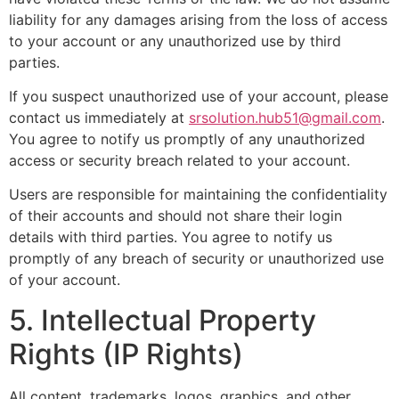
liability for any damages arising from the loss of access
to your account or any unauthorized use by third
parties.
If you suspect unauthorized use of your account, please
contact us immediately at
srsolution.hub51@gmail.com
.
You agree to notify us promptly of any unauthorized
access or security breach related to your account.
Users are responsible for maintaining the confidentiality
of their accounts and should not share their login
details with third parties. You agree to notify us
promptly of any breach of security or unauthorized use
of your account.
5. Intellectual Property
Rights (IP Rights)
All content, trademarks, logos, graphics, and other