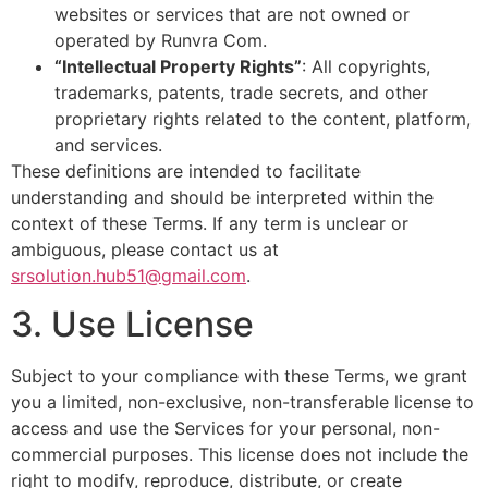
websites or services that are not owned or
operated by Runvra Com.
“Intellectual Property Rights”
: All copyrights,
trademarks, patents, trade secrets, and other
proprietary rights related to the content, platform,
and services.
These definitions are intended to facilitate
understanding and should be interpreted within the
context of these Terms. If any term is unclear or
ambiguous, please contact us at
srsolution.hub51@gmail.com
.
3. Use License
Subject to your compliance with these Terms, we grant
you a limited, non-exclusive, non-transferable license to
access and use the Services for your personal, non-
commercial purposes. This license does not include the
right to modify, reproduce, distribute, or create