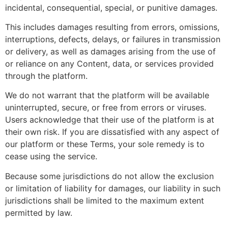
incidental, consequential, special, or punitive damages.
This includes damages resulting from errors, omissions,
interruptions, defects, delays, or failures in transmission
or delivery, as well as damages arising from the use of
or reliance on any Content, data, or services provided
through the platform.
We do not warrant that the platform will be available
uninterrupted, secure, or free from errors or viruses.
Users acknowledge that their use of the platform is at
their own risk. If you are dissatisfied with any aspect of
our platform or these Terms, your sole remedy is to
cease using the service.
Because some jurisdictions do not allow the exclusion
or limitation of liability for damages, our liability in such
jurisdictions shall be limited to the maximum extent
permitted by law.