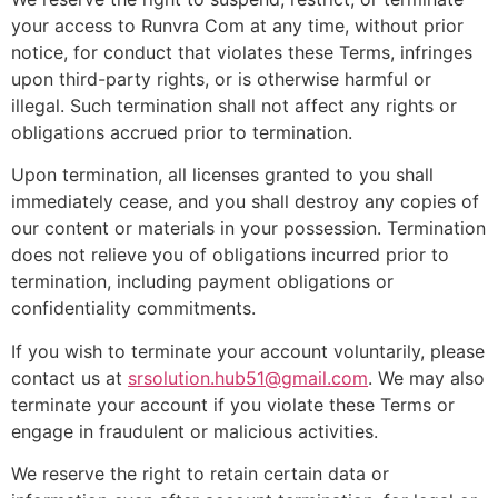
your access to Runvra Com at any time, without prior
notice, for conduct that violates these Terms, infringes
upon third-party rights, or is otherwise harmful or
illegal. Such termination shall not affect any rights or
obligations accrued prior to termination.
Upon termination, all licenses granted to you shall
immediately cease, and you shall destroy any copies of
our content or materials in your possession. Termination
does not relieve you of obligations incurred prior to
termination, including payment obligations or
confidentiality commitments.
If you wish to terminate your account voluntarily, please
contact us at
srsolution.hub51@gmail.com
. We may also
terminate your account if you violate these Terms or
engage in fraudulent or malicious activities.
We reserve the right to retain certain data or