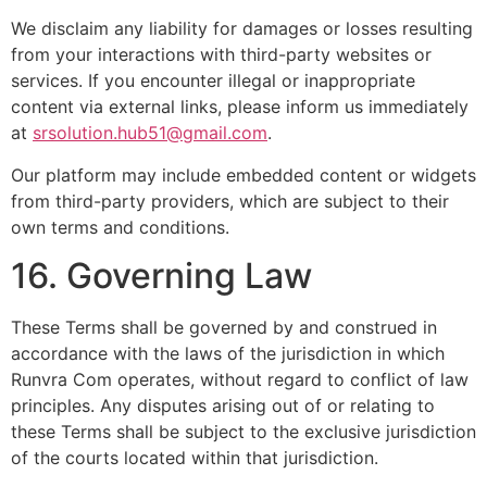
We disclaim any liability for damages or losses resulting
from your interactions with third-party websites or
services. If you encounter illegal or inappropriate
content via external links, please inform us immediately
at
srsolution.hub51@gmail.com
.
Our platform may include embedded content or widgets
from third-party providers, which are subject to their
own terms and conditions.
16. Governing Law
These Terms shall be governed by and construed in
accordance with the laws of the jurisdiction in which
Runvra Com operates, without regard to conflict of law
principles. Any disputes arising out of or relating to
these Terms shall be subject to the exclusive jurisdiction
of the courts located within that jurisdiction.