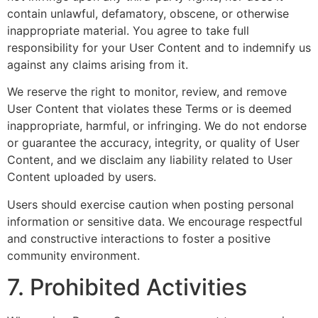
contain unlawful, defamatory, obscene, or otherwise
inappropriate material. You agree to take full
responsibility for your User Content and to indemnify us
against any claims arising from it.
We reserve the right to monitor, review, and remove
User Content that violates these Terms or is deemed
inappropriate, harmful, or infringing. We do not endorse
or guarantee the accuracy, integrity, or quality of User
Content, and we disclaim any liability related to User
Content uploaded by users.
Users should exercise caution when posting personal
information or sensitive data. We encourage respectful
and constructive interactions to foster a positive
community environment.
7. Prohibited Activities