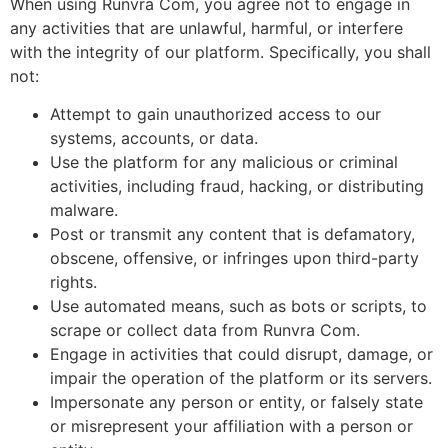
When using Runvra Com, you agree not to engage in
any activities that are unlawful, harmful, or interfere
with the integrity of our platform. Specifically, you shall
not:
Attempt to gain unauthorized access to our
systems, accounts, or data.
Use the platform for any malicious or criminal
activities, including fraud, hacking, or distributing
malware.
Post or transmit any content that is defamatory,
obscene, offensive, or infringes upon third-party
rights.
Use automated means, such as bots or scripts, to
scrape or collect data from Runvra Com.
Engage in activities that could disrupt, damage, or
impair the operation of the platform or its servers.
Impersonate any person or entity, or falsely state
or misrepresent your affiliation with a person or