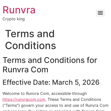
Runvra
Crypto king
Terms and
Conditions
Terms and Conditions for
Runvra Com
Effective Date: March 5, 2026
Welcome to Runvra Com, accessible through
https://runvracom.com
. These Terms and Conditions
(“Terms”) govern your access to and use of Runvra Com