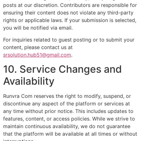
posts at our discretion. Contributors are responsible for
ensuring their content does not violate any third-party
rights or applicable laws. If your submission is selected,
you will be notified via email.
For inquiries related to guest posting or to submit your
content, please contact us at
srsolution.hub51@gmail.com
.
10. Service Changes and
Availability
Runvra Com reserves the right to modify, suspend, or
discontinue any aspect of the platform or services at
any time without prior notice. This includes updates to
features, content, or access policies. While we strive to
maintain continuous availability, we do not guarantee
that the platform will be available at all times or without