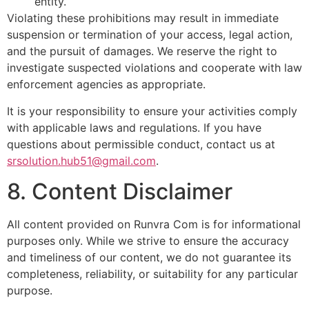
entity.
Violating these prohibitions may result in immediate
suspension or termination of your access, legal action,
and the pursuit of damages. We reserve the right to
investigate suspected violations and cooperate with law
enforcement agencies as appropriate.
It is your responsibility to ensure your activities comply
with applicable laws and regulations. If you have
questions about permissible conduct, contact us at
srsolution.hub51@gmail.com
.
8. Content Disclaimer
All content provided on Runvra Com is for informational
purposes only. While we strive to ensure the accuracy
and timeliness of our content, we do not guarantee its
completeness, reliability, or suitability for any particular
purpose.