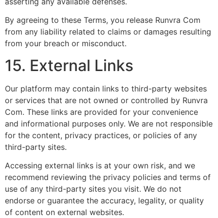
asserting any available defenses.
By agreeing to these Terms, you release Runvra Com
from any liability related to claims or damages resulting
from your breach or misconduct.
15. External Links
Our platform may contain links to third-party websites
or services that are not owned or controlled by Runvra
Com. These links are provided for your convenience
and informational purposes only. We are not responsible
for the content, privacy practices, or policies of any
third-party sites.
Accessing external links is at your own risk, and we
recommend reviewing the privacy policies and terms of
use of any third-party sites you visit. We do not
endorse or guarantee the accuracy, legality, or quality
of content on external websites.