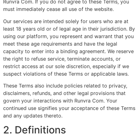
Runvra Com. If you do not agree to these Terms, you
must immediately cease all use of the website.
Our services are intended solely for users who are at
least 18 years old or of legal age in their jurisdiction. By
using our platform, you represent and warrant that you
meet these age requirements and have the legal
capacity to enter into a binding agreement. We reserve
the right to refuse service, terminate accounts, or
restrict access at our sole discretion, especially if we
suspect violations of these Terms or applicable laws.
These Terms also include policies related to privacy,
disclaimers, refunds, and other legal provisions that
govern your interactions with Runvra Com. Your
continued use signifies your acceptance of these Terms
and any updates thereto.
2. Definitions