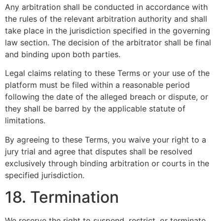
Any arbitration shall be conducted in accordance with
the rules of the relevant arbitration authority and shall
take place in the jurisdiction specified in the governing
law section. The decision of the arbitrator shall be final
and binding upon both parties.
Legal claims relating to these Terms or your use of the
platform must be filed within a reasonable period
following the date of the alleged breach or dispute, or
they shall be barred by the applicable statute of
limitations.
By agreeing to these Terms, you waive your right to a
jury trial and agree that disputes shall be resolved
exclusively through binding arbitration or courts in the
specified jurisdiction.
18. Termination
We reserve the right to suspend, restrict, or terminate