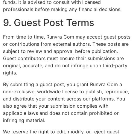
funds. It is advised to consult with licensed
professionals before making any financial decisions.
9. Guest Post Terms
From time to time, Runvra Com may accept guest posts
or contributions from external authors. These posts are
subject to review and approval before publication.
Guest contributors must ensure their submissions are
original, accurate, and do not infringe upon third-party
rights.
By submitting a guest post, you grant Runvra Com a
non-exclusive, worldwide license to publish, reproduce,
and distribute your content across our platforms. You
also agree that your submission complies with
applicable laws and does not contain prohibited or
infringing material.
We reserve the right to edit, modify, or reject guest