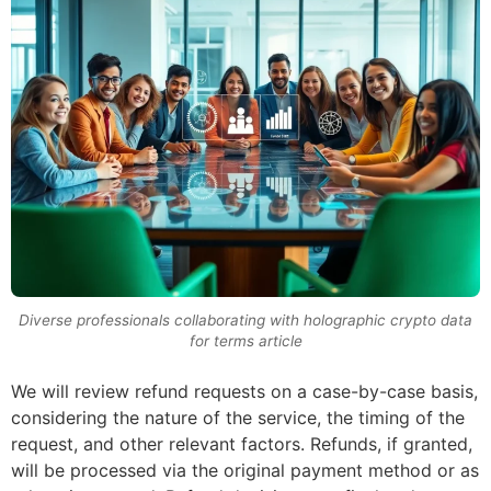
Diverse professionals collaborating with holographic crypto data
for terms article
We will review refund requests on a case-by-case basis,
considering the nature of the service, the timing of the
request, and other relevant factors. Refunds, if granted,
will be processed via the original payment method or as