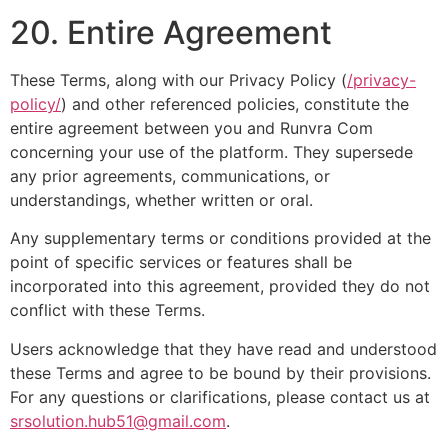
20. Entire Agreement
These Terms, along with our Privacy Policy (
/privacy-
policy/
) and other referenced policies, constitute the
entire agreement between you and Runvra Com
concerning your use of the platform. They supersede
any prior agreements, communications, or
understandings, whether written or oral.
Any supplementary terms or conditions provided at the
point of specific services or features shall be
incorporated into this agreement, provided they do not
conflict with these Terms.
Users acknowledge that they have read and understood
these Terms and agree to be bound by their provisions.
For any questions or clarifications, please contact us at
srsolution.hub51@gmail.com
.