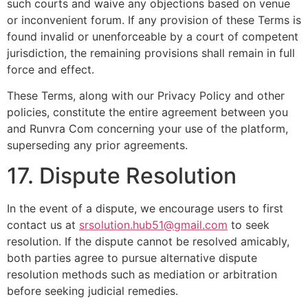
such courts and waive any objections based on venue
or inconvenient forum. If any provision of these Terms is
found invalid or unenforceable by a court of competent
jurisdiction, the remaining provisions shall remain in full
force and effect.
These Terms, along with our Privacy Policy and other
policies, constitute the entire agreement between you
and Runvra Com concerning your use of the platform,
superseding any prior agreements.
17. Dispute Resolution
In the event of a dispute, we encourage users to first
contact us at
srsolution.hub51@gmail.com
to seek
resolution. If the dispute cannot be resolved amicably,
both parties agree to pursue alternative dispute
resolution methods such as mediation or arbitration
before seeking judicial remedies.