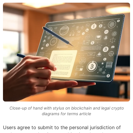
Close-up of hand with stylus on blockchain and legal crypto
diagrams for terms article
Users agree to submit to the personal jurisdiction of