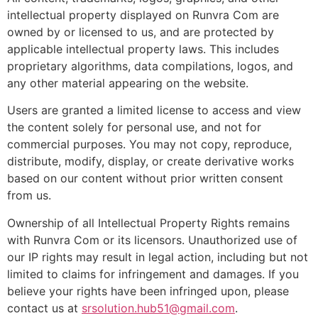
intellectual property displayed on Runvra Com are
owned by or licensed to us, and are protected by
applicable intellectual property laws. This includes
proprietary algorithms, data compilations, logos, and
any other material appearing on the website.
Users are granted a limited license to access and view
the content solely for personal use, and not for
commercial purposes. You may not copy, reproduce,
distribute, modify, display, or create derivative works
based on our content without prior written consent
from us.
Ownership of all Intellectual Property Rights remains
with Runvra Com or its licensors. Unauthorized use of
our IP rights may result in legal action, including but not
limited to claims for infringement and damages. If you
believe your rights have been infringed upon, please
contact us at
srsolution.hub51@gmail.com
.