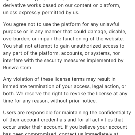
derivative works based on our content or platform,
unless expressly permitted by us.
You agree not to use the platform for any unlawful
purpose or in any manner that could damage, disable,
overburden, or impair the functioning of the website.
You shall not attempt to gain unauthorized access to
any part of the platform, accounts, or systems, nor
interfere with the security measures implemented by
Runvra Com.
Any violation of these license terms may result in
immediate termination of your access, legal action, or
both. We reserve the right to revoke the license at any
time for any reason, without prior notice.
Users are responsible for maintaining the confidentiality
of their account credentials and for all activities that
occur under their account. If you believe your account
has been compromised, contact us immediately at