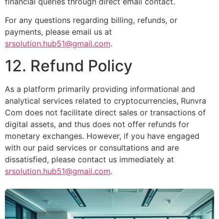
financial queries through direct email contact.
For any questions regarding billing, refunds, or
payments, please email us at
srsolution.hub51@gmail.com
.
12. Refund Policy
As a platform primarily providing informational and
analytical services related to cryptocurrencies, Runvra
Com does not facilitate direct sales or transactions of
digital assets, and thus does not offer refunds for
monetary exchanges. However, if you have engaged
with our paid services or consultations and are
dissatisfied, please contact us immediately at
srsolution.hub51@gmail.com
.