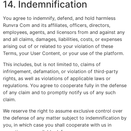
14. Indemnification
You agree to indemnify, defend, and hold harmless
Runvra Com and its affiliates, officers, directors,
employees, agents, and licensors from and against any
and all claims, damages, liabilities, costs, or expenses
arising out of or related to your violation of these
Terms, your User Content, or your use of the platform.
This includes, but is not limited to, claims of
infringement, defamation, or violation of third-party
rights, as well as violations of applicable laws or
regulations. You agree to cooperate fully in the defense
of any claim and to promptly notify us of any such
claim.
We reserve the right to assume exclusive control over
the defense of any matter subject to indemnification by
you, in which case you shall cooperate with us in