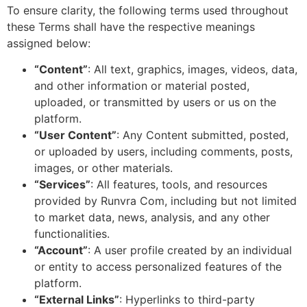
To ensure clarity, the following terms used throughout
these Terms shall have the respective meanings
assigned below:
“Content”
: All text, graphics, images, videos, data,
and other information or material posted,
uploaded, or transmitted by users or us on the
platform.
“User Content”
: Any Content submitted, posted,
or uploaded by users, including comments, posts,
images, or other materials.
“Services”
: All features, tools, and resources
provided by Runvra Com, including but not limited
to market data, news, analysis, and any other
functionalities.
“Account”
: A user profile created by an individual
or entity to access personalized features of the
platform.
“External Links”
: Hyperlinks to third-party