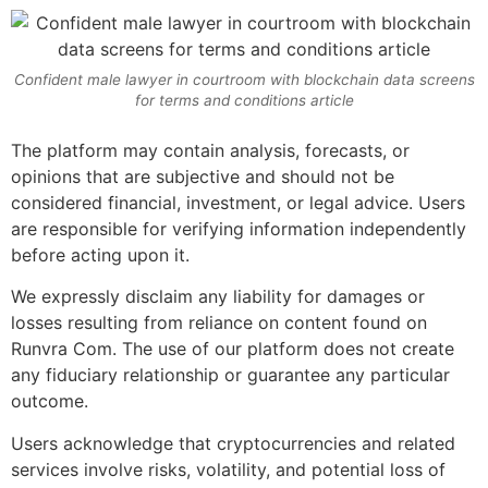
Confident male lawyer in courtroom with blockchain data screens
for terms and conditions article
The platform may contain analysis, forecasts, or
opinions that are subjective and should not be
considered financial, investment, or legal advice. Users
are responsible for verifying information independently
before acting upon it.
We expressly disclaim any liability for damages or
losses resulting from reliance on content found on
Runvra Com. The use of our platform does not create
any fiduciary relationship or guarantee any particular
outcome.
Users acknowledge that cryptocurrencies and related
services involve risks, volatility, and potential loss of