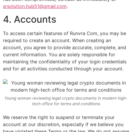
srsolution.hub51@gmail.com
.
4. Accounts
To access certain features of Runvra Com, you may be
required to create an account. When creating an
account, you agree to provide accurate, complete, and
current information. You are solely responsible for
maintaining the confidentiality of your login credentials
and for all activities conducted through your account.
Young woman reviewing legal crypto documents in modern high-
tech office for terms and conditions
We reserve the right to suspend or terminate your
account at our discretion, especially if we believe you
have violated these Terms or the law. We do not assume