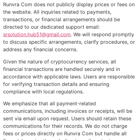
Runvra Com does not publicly display prices or fees on
the website. All inquiries related to payments,
transactions, or financial arrangements should be
directed to our dedicated support email:
srsolution.hub51@gmail.com
. We will respond promptly
to discuss specific arrangements, clarify procedures, or
address any financial concerns.
Given the nature of cryptocurrency services, all
financial transactions are handled securely and in
accordance with applicable laws. Users are responsible
for verifying transaction details and ensuring
compliance with local regulations.
We emphasize that all payment-related
communications, including invoices or receipts, will be
sent via email upon request. Users should retain these
communications for their records. We do not charge
fees or prices directly on Runvra Com but handle all