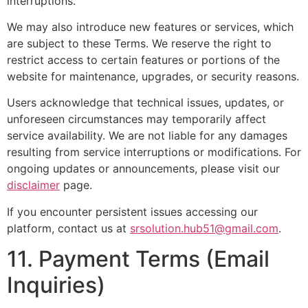
interruptions.
We may also introduce new features or services, which
are subject to these Terms. We reserve the right to
restrict access to certain features or portions of the
website for maintenance, upgrades, or security reasons.
Users acknowledge that technical issues, updates, or
unforeseen circumstances may temporarily affect
service availability. We are not liable for any damages
resulting from service interruptions or modifications. For
ongoing updates or announcements, please visit our
disclaimer
page.
If you encounter persistent issues accessing our
platform, contact us at
srsolution.hub51@gmail.com
.
11. Payment Terms (Email
Inquiries)