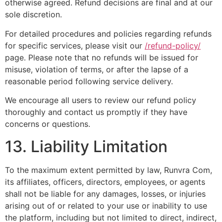
otherwise agreed. Refund decisions are final and at our
sole discretion.
For detailed procedures and policies regarding refunds
for specific services, please visit our
/refund-policy/
page. Please note that no refunds will be issued for
misuse, violation of terms, or after the lapse of a
reasonable period following service delivery.
We encourage all users to review our refund policy
thoroughly and contact us promptly if they have
concerns or questions.
13. Liability Limitation
To the maximum extent permitted by law, Runvra Com,
its affiliates, officers, directors, employees, or agents
shall not be liable for any damages, losses, or injuries
arising out of or related to your use or inability to use
the platform, including but not limited to direct, indirect,