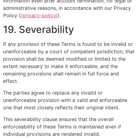
information even after account termination, for legal or
administrative reasons, in accordance with our Privacy
Policy (
/privacy-policy/
).
19. Severability
If any provision of these Terms is found to be invalid or
unenforceable by a court of competent jurisdiction, that
provision shall be deemed modified or limited to the
extent necessary to make it enforceable, and the
remaining provisions shall remain in full force and
effect.
The parties agree to replace any invalid or
unenforceable provision with a valid and enforceable
one that most closely reflects their original intent.
This severability clause ensures that the overall
enforceability of these Terms is maintained even if
individual provisions are rendered invalid.