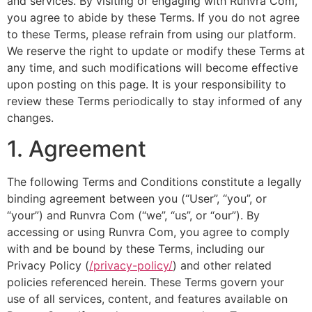
and services. By visiting or engaging with Runvra Com,
you agree to abide by these Terms. If you do not agree
to these Terms, please refrain from using our platform.
We reserve the right to update or modify these Terms at
any time, and such modifications will become effective
upon posting on this page. It is your responsibility to
review these Terms periodically to stay informed of any
changes.
1. Agreement
The following Terms and Conditions constitute a legally
binding agreement between you (“User”, “you”, or
“your”) and Runvra Com (“we”, “us”, or “our”). By
accessing or using Runvra Com, you agree to comply
with and be bound by these Terms, including our
Privacy Policy (
/privacy-policy/
) and other related
policies referenced herein. These Terms govern your
use of all services, content, and features available on