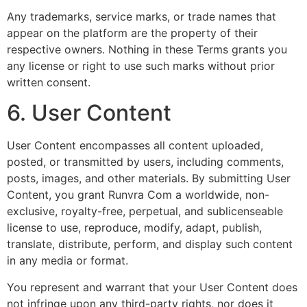
Any trademarks, service marks, or trade names that
appear on the platform are the property of their
respective owners. Nothing in these Terms grants you
any license or right to use such marks without prior
written consent.
6. User Content
User Content encompasses all content uploaded,
posted, or transmitted by users, including comments,
posts, images, and other materials. By submitting User
Content, you grant Runvra Com a worldwide, non-
exclusive, royalty-free, perpetual, and sublicenseable
license to use, reproduce, modify, adapt, publish,
translate, distribute, perform, and display such content
in any media or format.
You represent and warrant that your User Content does
not infringe upon any third-party rights, nor does it