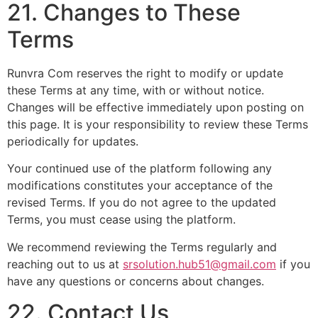
21. Changes to These
Terms
Runvra Com reserves the right to modify or update
these Terms at any time, with or without notice.
Changes will be effective immediately upon posting on
this page. It is your responsibility to review these Terms
periodically for updates.
Your continued use of the platform following any
modifications constitutes your acceptance of the
revised Terms. If you do not agree to the updated
Terms, you must cease using the platform.
We recommend reviewing the Terms regularly and
reaching out to us at
srsolution.hub51@gmail.com
if you
have any questions or concerns about changes.
22. Contact Us