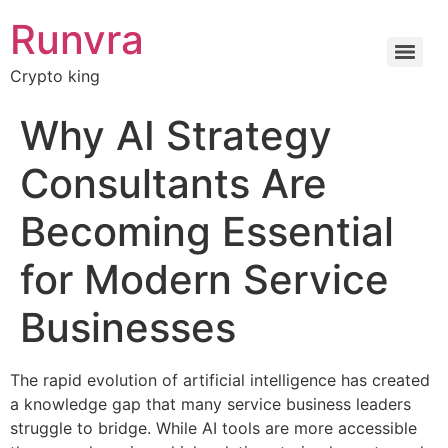
Runvra
Crypto king
Why AI Strategy
Consultants Are
Becoming Essential
for Modern Service
Businesses
The rapid evolution of artificial intelligence has created
a knowledge gap that many service business leaders
struggle to bridge. While AI tools are more accessible