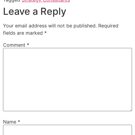
Leave a Reply
Your email address will not be published.
Required
fields are marked
*
Comment
*
Name
*