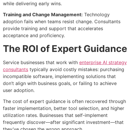
while delivering early wins.
Training and Change Management:
Technology
adoption fails when teams resist change. Consultants
provide training and support that accelerates
acceptance and proficiency.
The ROI of Expert Guidance
Service businesses that work with
enterprise AI strategy
consultants
typically avoid costly mistakes: purchasing
incompatible software, implementing solutions that
don’t align with business goals, or failing to achieve
user adoption.
The cost of expert guidance is often recovered through
faster implementation, better tool selection, and higher
utilization rates. Businesses that self-implement
frequently discover—after significant investment—that
they’ve chosen the wrong approach.