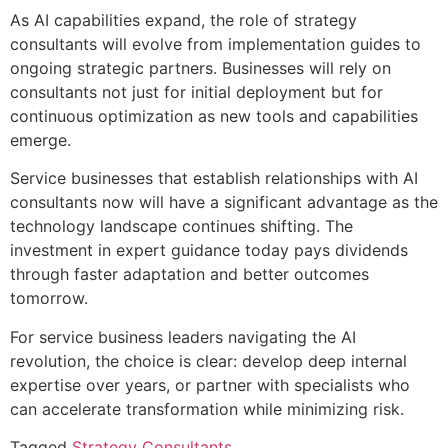
As AI capabilities expand, the role of strategy
consultants will evolve from implementation guides to
ongoing strategic partners. Businesses will rely on
consultants not just for initial deployment but for
continuous optimization as new tools and capabilities
emerge.
Service businesses that establish relationships with AI
consultants now will have a significant advantage as the
technology landscape continues shifting. The
investment in expert guidance today pays dividends
through faster adaptation and better outcomes
tomorrow.
For service business leaders navigating the AI
revolution, the choice is clear: develop deep internal
expertise over years, or partner with specialists who
can accelerate transformation while minimizing risk.
Tagged
Strategy Consultants