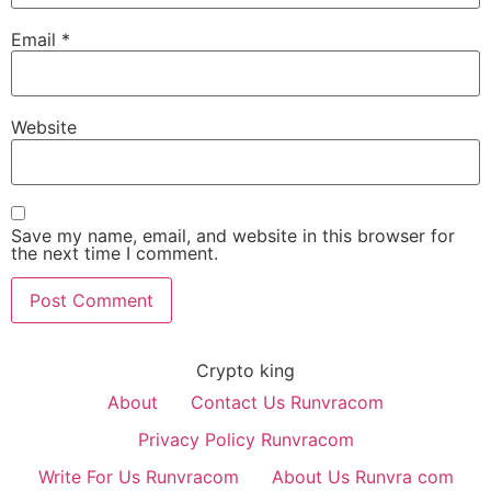
Email
*
Website
Save my name, email, and website in this browser for
the next time I comment.
Crypto king
About
Contact Us Runvracom
Privacy Policy Runvracom
Write For Us Runvracom
About Us Runvra com