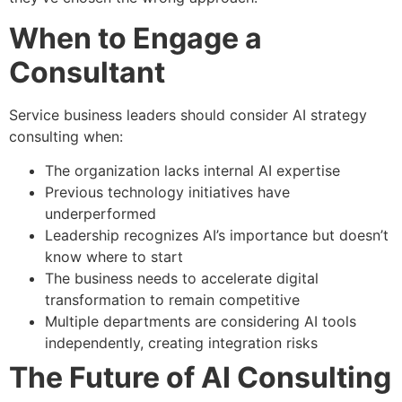
When to Engage a
Consultant
Service business leaders should consider AI strategy
consulting when:
The organization lacks internal AI expertise
Previous technology initiatives have
underperformed
Leadership recognizes AI’s importance but doesn’t
know where to start
The business needs to accelerate digital
transformation to remain competitive
Multiple departments are considering AI tools
independently, creating integration risks
The Future of AI Consulting