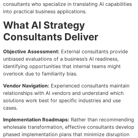
consultants who specialize in translating AI capabilities
into practical business applications.
What AI Strategy
Consultants Deliver
Objective Assessment:
External consultants provide
unbiased evaluations of a business’s AI readiness,
identifying opportunities that internal teams might
overlook due to familiarity bias.
Vendor Navigation:
Experienced consultants maintain
relationships with AI vendors and understand which
solutions work best for specific industries and use
cases.
Implementation Roadmaps:
Rather than recommending
wholesale transformation, effective consultants develop
phased implementation plans that minimize disruption