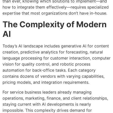
than ever, knowing which solutions to implement—and
how to integrate them effectively—requires specialized
expertise that most organizations don’t have in-house.
The Complexity of Modern
AI
Today’s AI landscape includes generative AI for content
creation, predictive analytics for forecasting, natural
language processing for customer interaction, computer
vision for quality control, and robotic process
automation for back-office tasks. Each category
contains dozens of vendors with varying capabilities,
pricing models, and integration requirements.
For service business leaders already managing
operations, marketing, finance, and client relationships,
staying current with AI developments is nearly
impossible. This complexity drives demand for